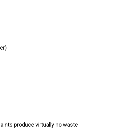
er)
aints produce virtually no waste