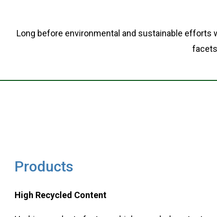
Long before environmental and sustainable efforts w
facets
Products
High Recycled Content