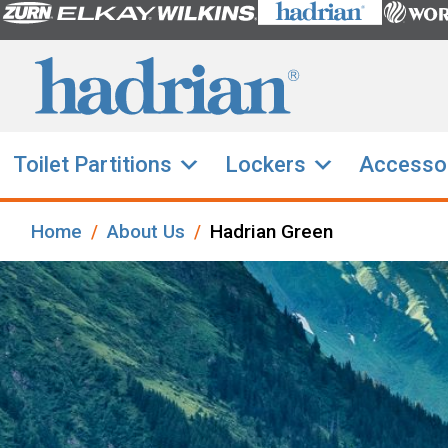
Toilet Partitions
Lockers
Accesso
Home
About Us
Hadrian Green