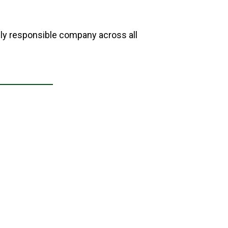
lly responsible company across all