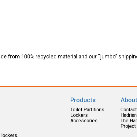
de from 100% recycled material and our “jumbo” shippin
Products
About
Toilet Partitions
Contact
Lockers
Hadrian
Accessories
The Ha
Projec
 lockers.