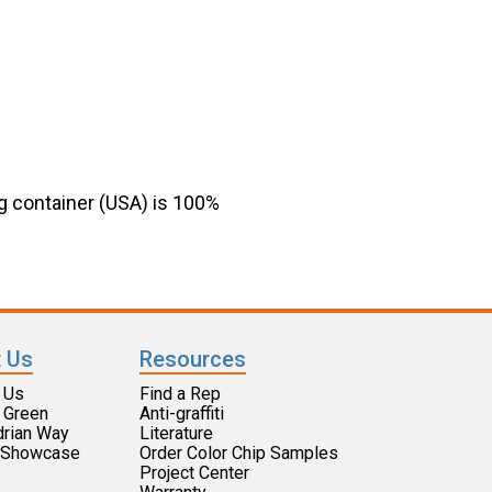
g container (USA) is 100%
 Us
Resources
 Us
Find a Rep
 Green
Anti-graffiti
drian Way
Literature
t Showcase
Order Color Chip Samples
​​Project Center​