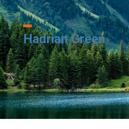
Hadrian Green