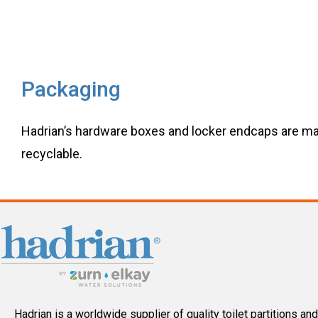
Packaging
Hadrian’s hardware boxes and locker endcaps are ma
recyclable.
Hadrian is a worldwide supplier of quality toilet partitions and