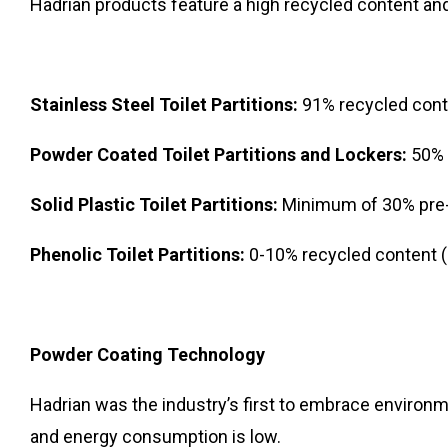
Hadrian products feature a high recycled content and
Stainless Steel Toilet Partitions:
91% recycled con
Powder Coated Toilet Partitions and Lockers:
50% 
Solid Plastic Toilet Partitions:
Minimum of 30% pre
Phenolic Toilet Partitions:
0-10% recycled content
Powder Coating Technology
Hadrian was the industry’s first to embrace environm
and energy consumption is low.