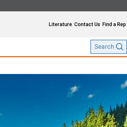
Literature
Contact Us
Find a Rep
Search