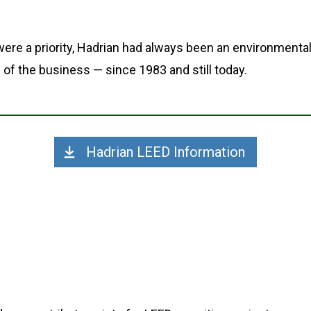
ere a priority, Hadrian had always been an environmenta
 of the business — since 1983 and still today.
Hadrian LEED Information