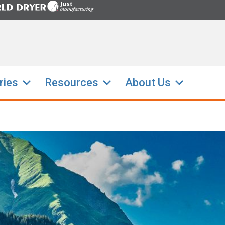
ries
Resources
About Us