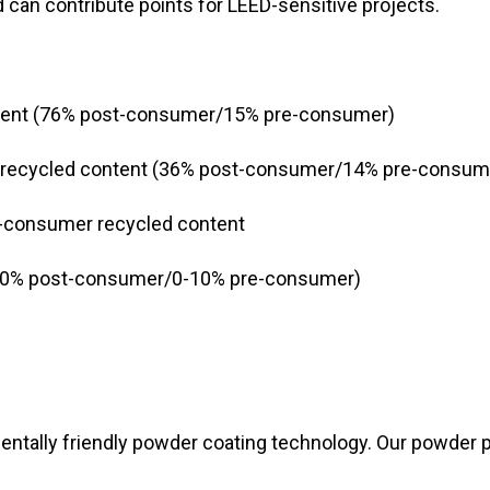
 can contribute points for LEED-sensitive projects.
tent (76% post-consumer/15% pre-consumer)
recycled content (36% post-consumer/14% pre-consum
-consumer recycled content
 (0% post-consumer/0-10% pre-consumer)
entally friendly powder coating technology. Our powder p