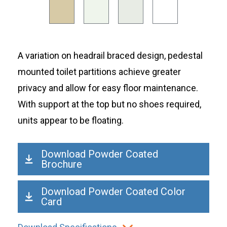
A variation on headrail braced design, pedestal
mounted toilet partitions achieve greater
privacy and allow for easy floor maintenance.
With support at the top but no shoes required,
units appear to be floating.
Download Powder Coated
Brochure
Download Powder Coated Color
Card