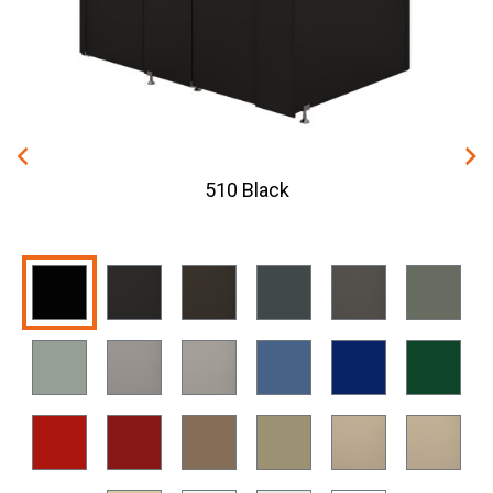
510 Black