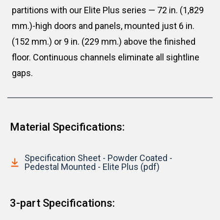
partitions with our Elite Plus series — 72 in. (1,829
mm.)-high doors and panels, mounted just 6 in.
(152 mm.) or 9 in. (229 mm.) above the finished
floor. Continuous channels eliminate all sightline
gaps.
Material Specifications:
Specification Sheet - Powder Coated -
Pedestal Mounted - Elite Plus (pdf)
3-part Specifications: