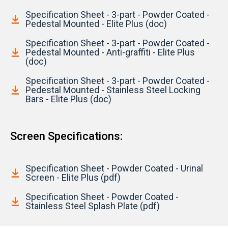
Specification Sheet - 3-part - Powder Coated -
Pedestal Mounted - Elite Plus (doc)
Specification Sheet - 3-part - Powder Coated -
Pedestal Mounted - Anti-graffiti - Elite Plus
(doc)
Specification Sheet - 3-part - Powder Coated -
Pedestal Mounted - Stainless Steel Locking
Bars - Elite Plus (doc)
Screen Specifications:
Specification Sheet - Powder Coated - Urinal
Screen - Elite Plus (pdf)
Specification Sheet - Powder Coated -
Stainless Steel Splash Plate (pdf)