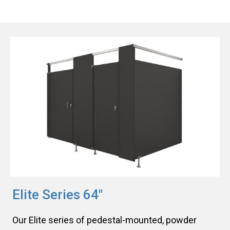
Elite Series 64"
Our Elite series of pedestal-mounted, powder