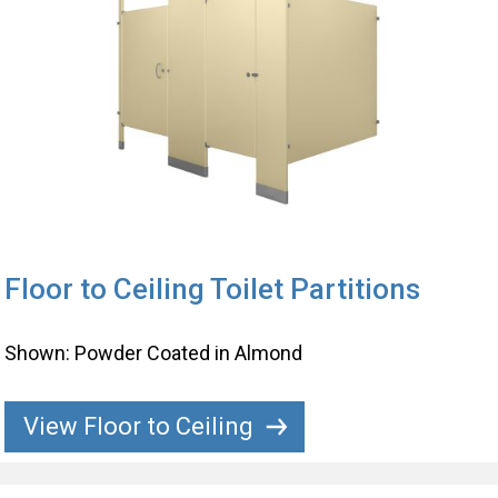
Floor to Ceiling Toilet Partitions
Shown: Powder Coated in Almond
View Floor to Ceiling