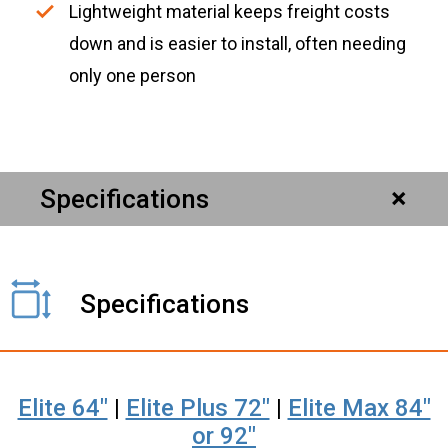
Lightweight material keeps freight costs
down and is easier to install, often needing
only one person
Specifications
Specifications
Elite 64"
|
Elite Plus 72"
|
Elite Max 84"
or 92"