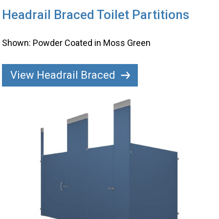
Headrail Braced Toilet Partitions
Shown: Powder Coated in Moss Green
View Headrail Braced