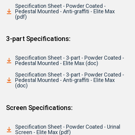
Specification Sheet - Powder Coated -
Pedestal Mounted - Anti-graffiti - Elite Max
(pdf)
3-part Specifications:
Specification Sheet - 3-part - Powder Coated -
Pedestal Mounted - Elite Max (doc)
Specification Sheet - 3-part - Powder Coated -
Pedestal Mounted - Anti-graffiti - Elite Max
(doc)
Screen Specifications:
Specification Sheet - Powder Coated - Urinal
Screen - Elite Max (pdf)