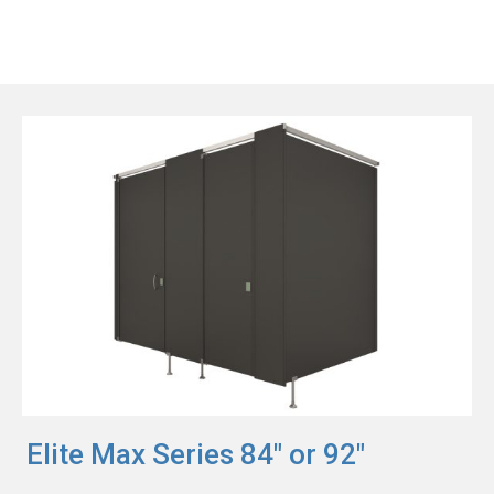
Elite Max Series 84" or 92"