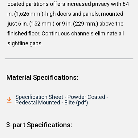
coated partitions offers increased privacy with 64
in. (1,626 mm.)-high doors and panels, mounted
just 6 in. (152 mm.) or 9 in. (229 mm.) above the
finished floor. Continuous channels eliminate all
sightline gaps.
Material Specifications:
Specification Sheet - Powder Coated -
Pedestal Mounted - Elite (pdf)
3-part Specifications: