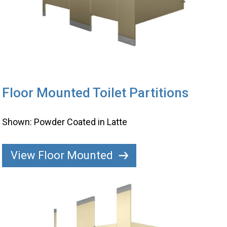
Floor Mounted Toilet Partitions
Shown: Powder Coated in Latte
View Floor Mounted