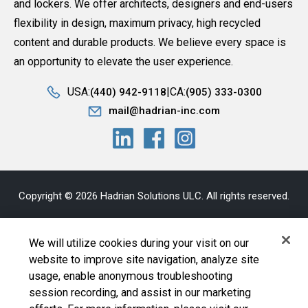
and lockers. We offer architects, designers and end-users
flexibility in design, maximum privacy, high recycled
content and durable products. We believe every space is
an opportunity to elevate the user experience.
USA:
CA:
(440) 942-9118
(905) 333-0300
mail@hadrian-inc.com
Copyright © 2026 Hadrian Solutions ULC. All rights reserved.
Privacy Statement
|
Bill S-211
|
AODA
|
Sitemap
|
Terms and
We will utilize cookies during your visit on our
Conditions
website to improve site navigation, analyze site
usage, enable anonymous troubleshooting
Cookie Policy
|
Your Privacy Choices
|
Exercise Your
session recording, and assist in our marketing
Rights