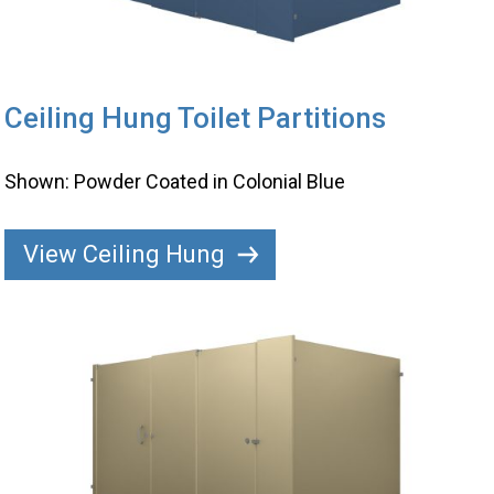
Ceiling Hung Toilet Partitions
Shown: Powder Coated in Colonial Blue
View Ceiling Hung