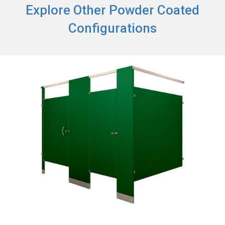
Explore Other Powder Coated
Configurations