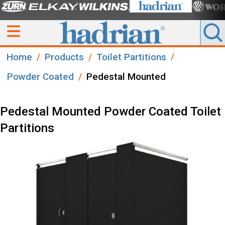
Home
Products
Toilet Partitions
Powder Coated
Pedestal Mounted
Pedestal Mounted Powder Coated Toilet
Partitions​