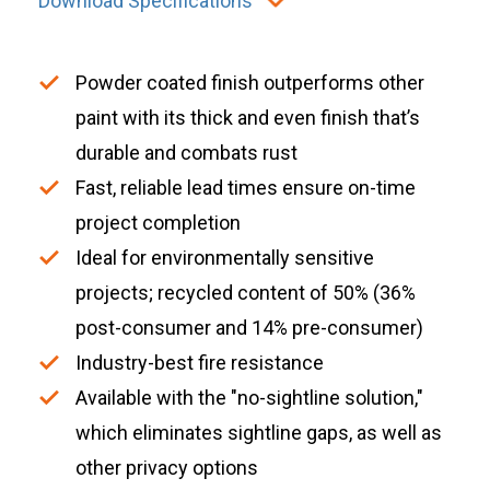
Download Specifications
Powder coated finish outperforms other
paint with its thick and even finish that’s
durable and combats rust
Fast, reliable lead times ensure on-time
project completion
Ideal for environmentally sensitive
projects; recycled content of 50% (36%
post-consumer and 14% pre-consumer)
Industry-best fire resistance
Available with the "no-sightline solution,"
which eliminates sightline gaps, as well as
other privacy options