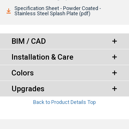
Specification Sheet - Powder Coated -
Stainless Steel Splash Plate (pdf)
BIM / CAD
Installation & Care
Colors
Upgrades
Back to Product Details Top