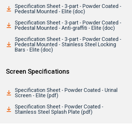
Specification Sheet - 3-part - Powder Coated -
Pedestal Mounted - Elite (doc)
Specification Sheet - 3-part - Powder Coated -
Pedestal Mounted - Anti-graffiti - Elite (doc)
Specification Sheet - 3-part - Powder Coated -
Pedestal Mounted - Stainless Steel Locking
Bars - Elite (doc)
Screen Specifications
Specification Sheet - Powder Coated - Urinal
Screen - Elite (pdf)
Specification Sheet - Powder Coated -
Stainless Steel Splash Plate (pdf)