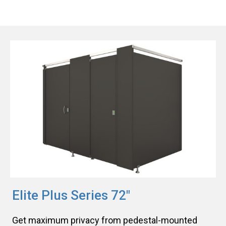
Elite Plus Series 72"
Get maximum privacy from pedestal-mounted