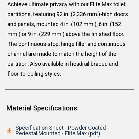
Achieve ultimate privacy with our Elite Max toilet
partitions, featuring 92 in. (2,336 mm.)-high doors
and panels, mounted 4 in. (102 mm.), 6 in. (152
mm.) or 9 in. (229 mm.) above the finished floor.
The continuous stop, hinge filler and continuous
channel are made to match the height of the
partition. Also available in headrail braced and
floor-to-ceiling styles.
Material Specifications:
Specification Sheet - Powder Coated -
Pedestal Mounted - Elite Max (pdf)