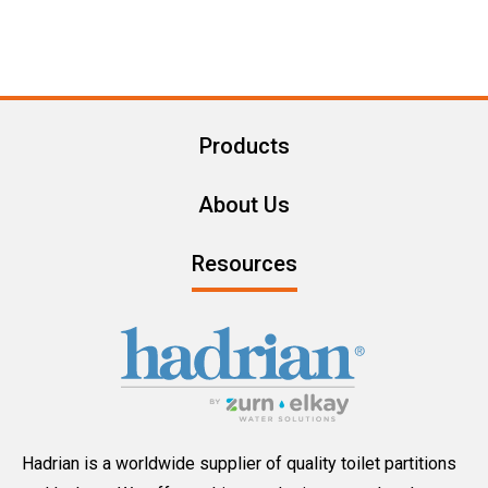
Products
About Us
Resources
Hadrian is a worldwide supplier of quality toilet partitions