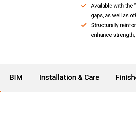
Available with the 
gaps, as well as ot
Structurally reinf
enhance strength,
BIM
Installation & Care
Finis