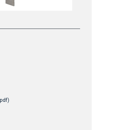
(pdf)