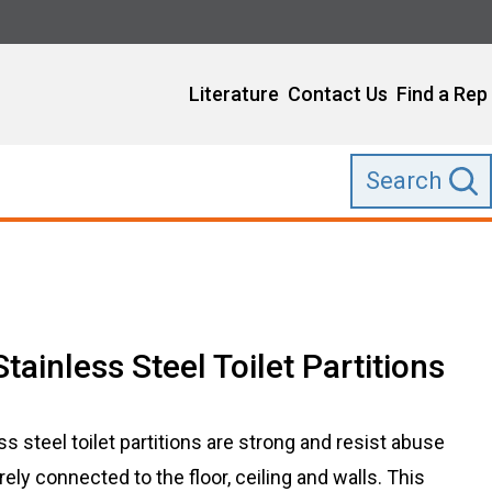
Literature
Contact Us
Find a Rep
Search
Stainless Steel Toilet Partitions
ess steel toilet partitions are strong and resist abuse
ly connected to the floor, ceiling and walls. This