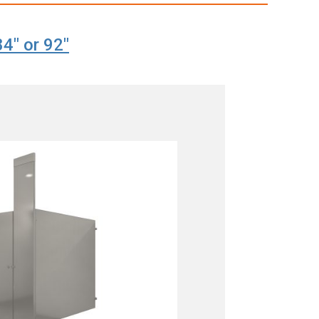
84" or 92"