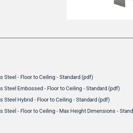
 Steel - Floor to Ceiling - Standard (pdf)
ss Steel Embossed - Floor to Ceiling - Standard (pdf)
s Steel Hybrid - Floor to Ceiling - Standard (pdf)
s Steel - Floor to Ceiling - Max Height Dimensions - Stand