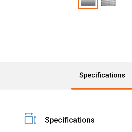
Specifications
Specifications