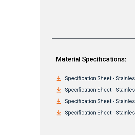
Material Specifications:
Specification Sheet - Stainless
Specification Sheet - Stainle
Specification Sheet - Stainles
Specification Sheet - Stainles