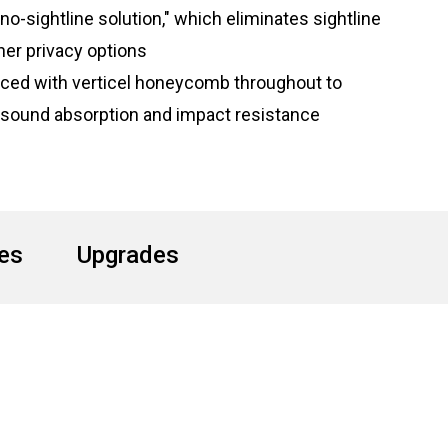
"no-sightline solution," which eliminates sightline
her privacy options
orced with verticel honeycomb throughout to
 sound absorption and impact resistance
hes
Upgrades