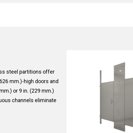
ess steel partitions offer
1,626 mm.)-high doors and
 mm.) or 9 in. (229 mm.)
nuous channels eliminate