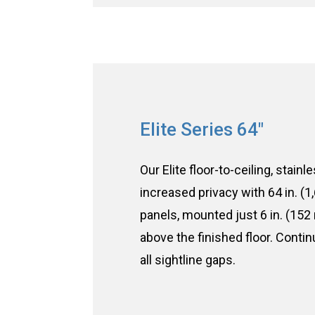
Elite Series 64"
Our Elite floor-to-ceiling, stainl
increased privacy with 64 in. (
panels, mounted just 6 in. (152
above the finished floor. Conti
all sightline gaps.