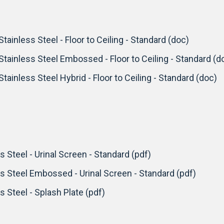
Stainless Steel - Floor to Ceiling - Standard (doc)
 Stainless Steel Embossed - Floor to Ceiling - Standard (d
Stainless Steel Hybrid - Floor to Ceiling - Standard (doc)
s Steel - Urinal Screen - Standard (pdf)
ss Steel Embossed - Urinal Screen - Standard (pdf)
s Steel - Splash Plate (pdf)