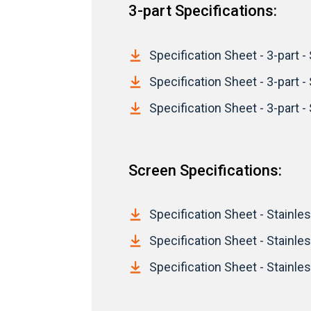
3-part Specifications:
Specification Sheet - 3-part - 
Specification Sheet - 3-part -
Specification Sheet - 3-part - 
Screen Specifications:
Specification Sheet - Stainles
Specification Sheet - Stainle
Specification Sheet - Stainles