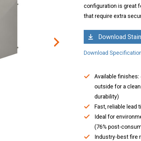
configuration is great f
that require extra secur
Download Stain
Download Specificatio
Available finishes
outside for a clea
durability)
Fast, reliable lea
Ideal for environm
(76% post-consum
Industry-best fire