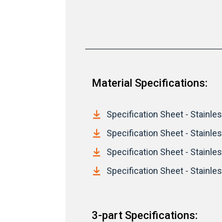
Material Specifications:
Specification Sheet - Stainless
Specification Sheet - Stainles
Specification Sheet - Stainless
Specification Sheet - Stainles
3-part Specifications: