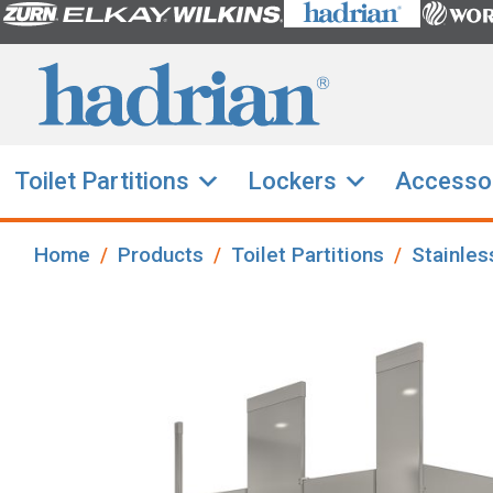
Toilet Partitions
Lockers
Accesso
Home
Products
Toilet Partitions
Stainles