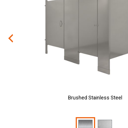
Brushed Stainless Steel