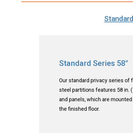
Standard
Standard Series 58″
Our standard privacy series of f
steel partitions features 58 in.
and panels, which are mounted 
the finished floor.