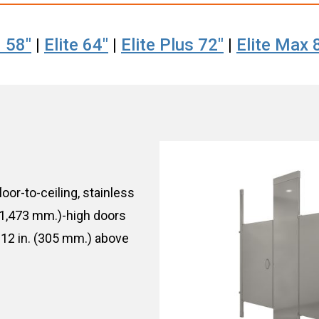
 58"
|
Elite 64"
|
Elite Plus 72"
|
Elite Max 
loor-to-ceiling, stainless
 (1,473 mm.)-high doors
12 in. (305 mm.) above