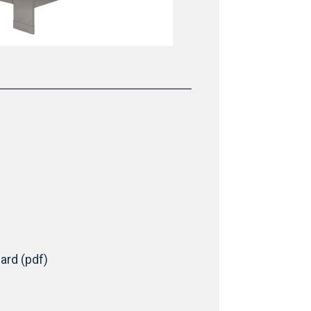
ard (pdf)