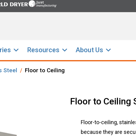
ries
Resources
About Us
s Steel
Floor to Ceiling
Floor to Ceiling 
Floor-to-ceiling, stainl
because they are secure