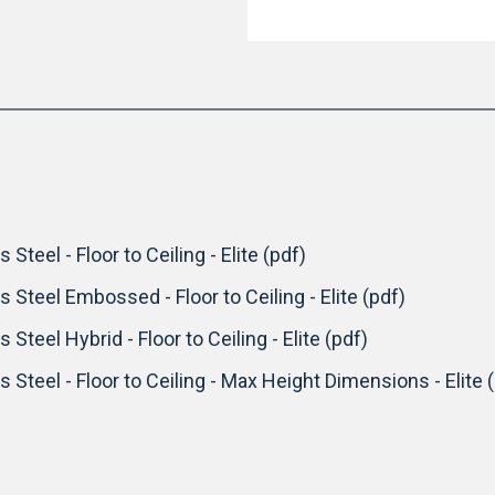
 Steel - Floor to Ceiling - Elite (pdf)
s Steel Embossed - Floor to Ceiling - Elite (pdf)
 Steel Hybrid - Floor to Ceiling - Elite (pdf)
s Steel - Floor to Ceiling - Max Height Dimensions - Elite 