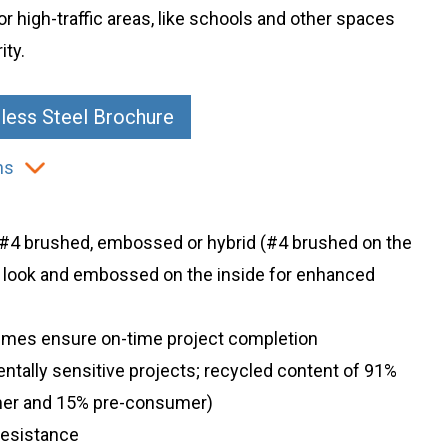
or high-traffic areas, like schools and other spaces
ity.
less Steel Brochure
ns
: #4 brushed, embossed or hybrid (#4 brushed on the
n look and embossed on the inside for enhanced
d times ensure on-time project completion
entally sensitive projects; recycled content of 91%
er and 15% pre-consumer)
 resistance