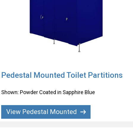
Pedestal Mounted Toilet Partitions
Shown: Powder Coated in Sapphire Blue
View Pedestal Mounted