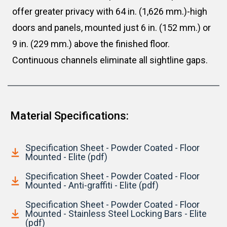
offer greater privacy with 64 in. (1,626 mm.)-high
doors and panels, mounted just 6 in. (152 mm.) or
9 in. (229 mm.) above the finished floor.
Continuous channels eliminate all sightline gaps.
Material Specifications:
Specification Sheet - Powder Coated - Floor
Mounted - Elite (pdf)
Specification Sheet - Powder Coated - Floor
Mounted - Anti-graffiti - Elite (pdf)
Specification Sheet - Powder Coated - Floor
Mounted - Stainless Steel Locking Bars - Elite
(pdf)