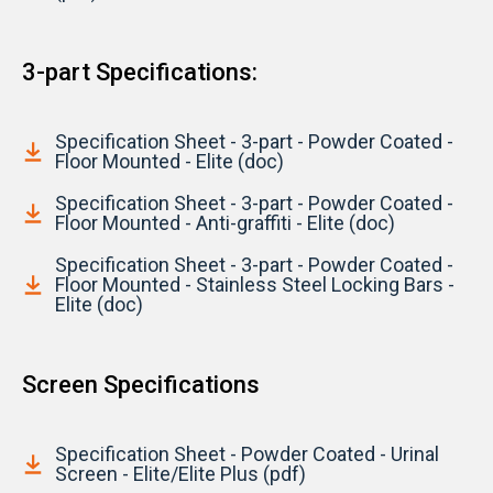
3-part Specifications:
Specification Sheet - 3-part - Powder Coated -
Floor Mounted - Elite (doc)
Specification Sheet - 3-part - Powder Coated -
Floor Mounted - Anti-graffiti - Elite (doc)
Specification Sheet - 3-part - Powder Coated -
Floor Mounted - Stainless Steel Locking Bars -
Elite (doc)
Screen Specifications
Specification Sheet - Powder Coated - Urinal
Screen - Elite/Elite Plus (pdf)