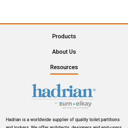
Products
About Us
Resources
Hadrian is a worldwide supplier of quality toilet partitions
and lockers. We offer architects, designers and end-users