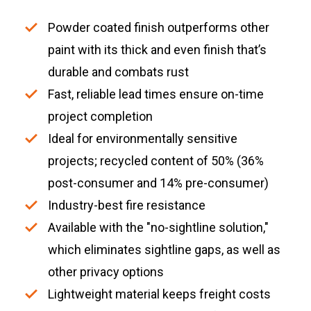
Powder coated finish outperforms other
paint with its thick and even finish that’s
durable and combats rust
Fast, reliable lead times ensure on-time
project completion
Ideal for environmentally sensitive
projects; recycled content of 50% (36%
post-consumer and 14% pre-consumer)
Industry-best fire resistance
Available with the "no-sightline solution,"
which eliminates sightline gaps, as well as
other privacy options
Lightweight material keeps freight costs