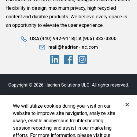
flexibility in design, maximum privacy, high recycled
content and durable products. We believe every space is
an opportunity to elevate the user experience.
USA:
CA:
(440) 942-9118
(905) 333-0300
mail@hadrian-inc.com
Copyright © 2026 Hadrian Solutions ULC. All rights reserved.
Privacy Statement
|
Bill S-211
|
AODA
|
Sitemap
|
Terms and
We will utilize cookies during your visit on our
Conditions
website to improve site navigation, analyze site
usage, enable anonymous troubleshooting
Cookie Policy
|
Your Privacy Choices
|
Exercise Your
session recording, and assist in our marketing
Rights
efforts. For more information, please visit our