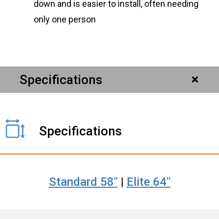
down and is easier to install, often needing
only one person
Specifications
Specifications
Standard 58"
|
Elite 64"