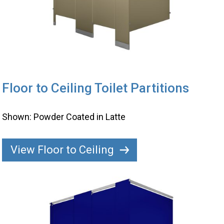
Floor to Ceiling Toilet Partitions
Shown: Powder Coated in Latte
View Floor to Ceiling