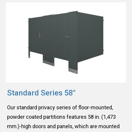
Standard Series 58″
Our standard privacy series of floor-mounted,
powder coated partitions features 58 in. (1,473
mm.)-high doors and panels, which are mounted