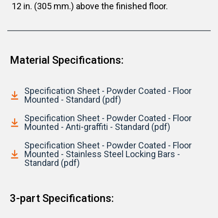
12 in. (305 mm.) above the finished floor.
Material Specifications:
Specification Sheet - Powder Coated - Floor
Mounted - Standard (pdf)
Specification Sheet - Powder Coated - Floor
Mounted - Anti-graffiti - Standard (pdf)
Specification Sheet - Powder Coated - Floor
Mounted - Stainless Steel Locking Bars -
Standard (pdf)
3-part Specifications: