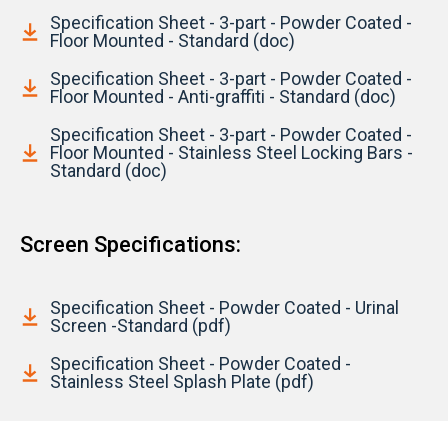
Specification Sheet - 3-part - Powder Coated -
Floor Mounted - Standard (doc)
Specification Sheet - 3-part - Powder Coated -
Floor Mounted - Anti-graffiti - Standard (doc)
Specification Sheet - 3-part - Powder Coated -
Floor Mounted - Stainless Steel Locking Bars -
Standard (doc)
Screen Specifications:
Specification Sheet - Powder Coated - Urinal
Screen -Standard (pdf)
Specification Sheet - Powder Coated -
Stainless Steel Splash Plate (pdf)