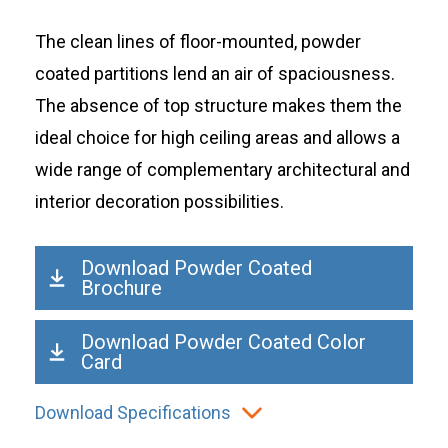
The clean lines of floor-mounted, powder
coated partitions lend an air of spaciousness.
The absence of top structure makes them the
ideal choice for high ceiling areas and allows a
wide range of complementary architectural and
interior decoration possibilities.
Download Powder Coated
Brochure
Download Powder Coated Color
Card
Download Specifications