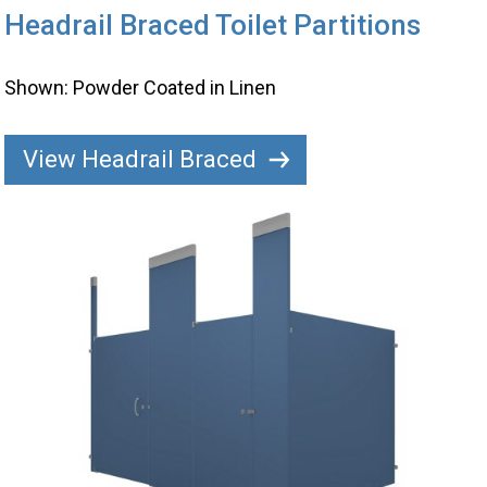
Headrail Braced Toilet Partitions
Shown: Powder Coated in Linen
View Headrail Braced