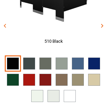
510 Black