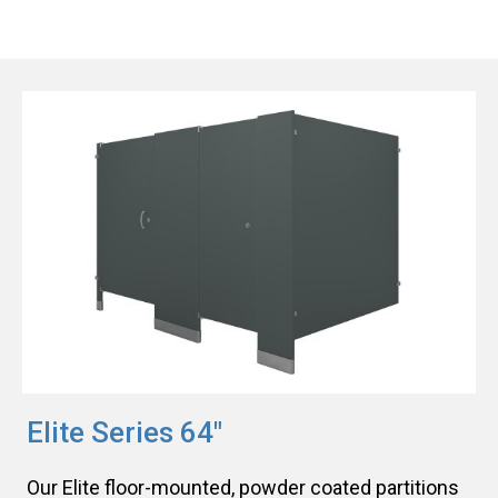
Elite Series 64"
Our Elite floor-mounted, powder coated partitions