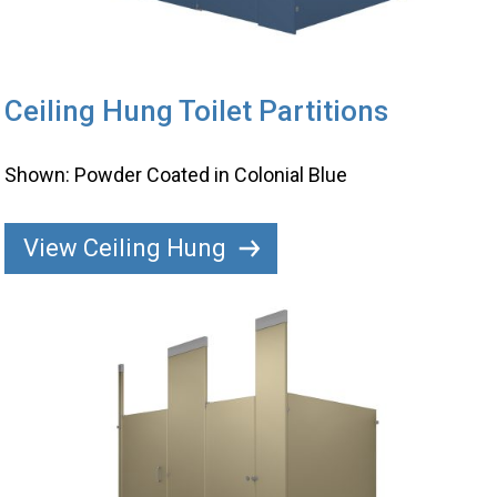
Ceiling Hung Toilet Partitions
Shown: Powder Coated in Colonial Blue
View Ceiling Hung