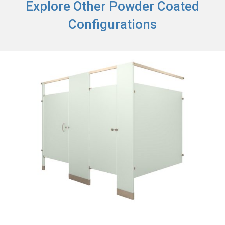
Explore Other Powder Coated
Configurations