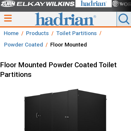
Home
Products
Toilet Partitions
Powder Coated
Floor Mounted
Floor Mounted Powder Coated Toilet
Partitions​