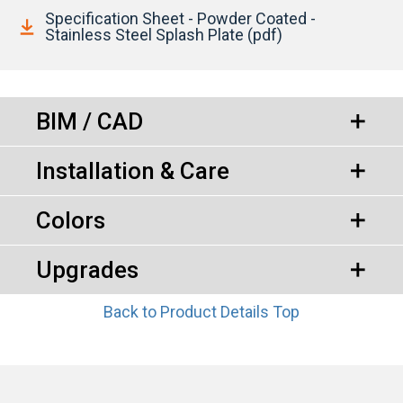
Specification Sheet - Powder Coated -
Stainless Steel Splash Plate (pdf)
BIM / CAD
Installation & Care
Colors
Upgrades
Back to Product Details Top