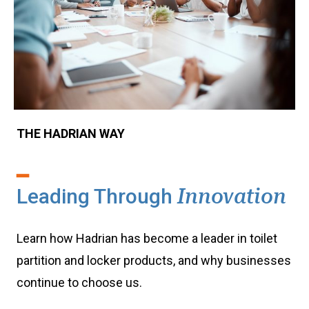
THE HADRIAN WAY
Leading Through
Innovation
Learn how Hadrian has become a leader in toilet
partition and locker products, and why businesses
continue to choose us.