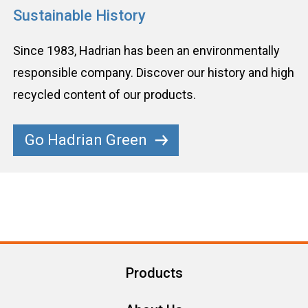
Sustainable History
Since 1983, Hadrian has been an environmentally
responsible company. Discover our history and high
recycled content of our products.
Go Hadrian Green
Products