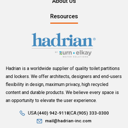
About Us
Resources
Hadrian is a worldwide supplier of quality toilet partitions
and lockers. We offer architects, designers and end-users
flexibility in design, maximum privacy, high recycled
content and durable products. We believe every space is
an opportunity to elevate the user experience.
USA:
CA:
(440) 942-9118
(905) 333-0300
mail@hadrian-inc.com