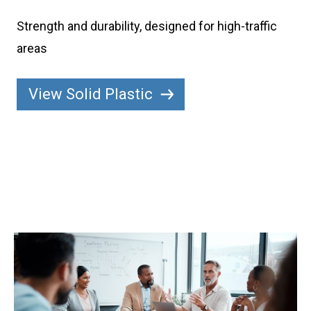
Strength and durability, designed for high-traffic
areas
View Solid Plastic