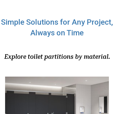
Simple Solutions for Any Project,
Always on Time
Explore toilet partitions by material.