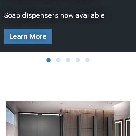
Soap dispensers now available
Learn More