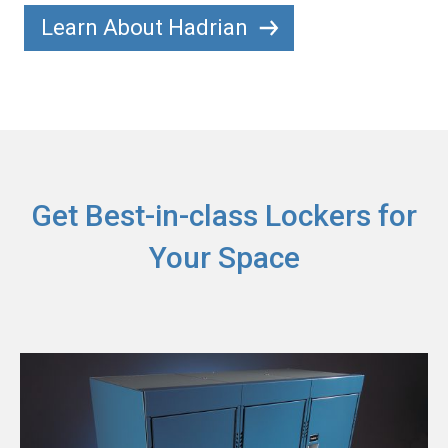
Learn About Hadrian
Get Best-in-class Lockers for
Your Space