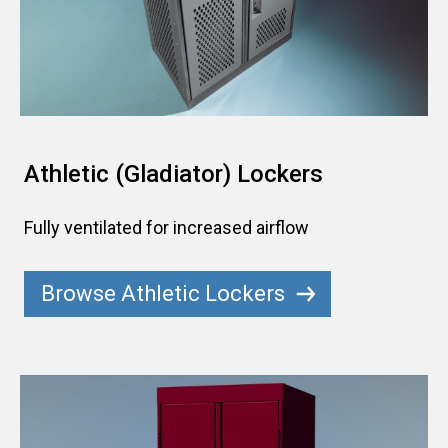
Athletic (Gladiator) Lockers
Fully ventilated for increased airflow
Browse Athletic Lockers