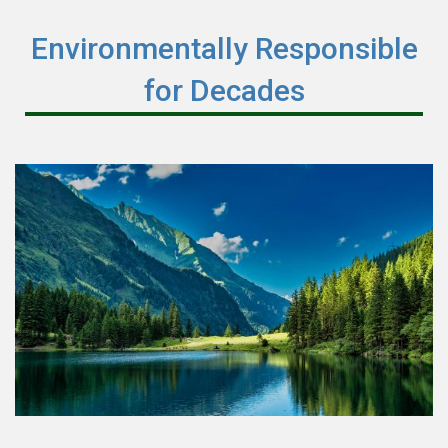
Environmentally Responsible
for Decades