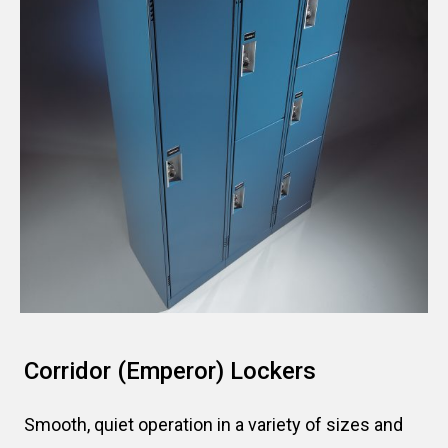
Corridor (Emperor) Lockers
Smooth, quiet operation in a variety of sizes and