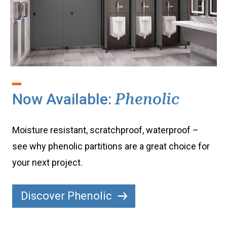
Now Available:
Phenolic
Moisture resistant, scratchproof, waterproof –
see why phenolic partitions are a great choice for
your next project.
Discover Phenolic