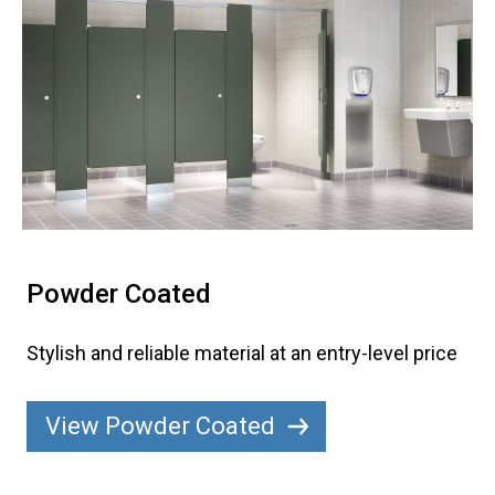
Powder Coated
Stylish and reliable material at an entry-level price
View Powder Coated