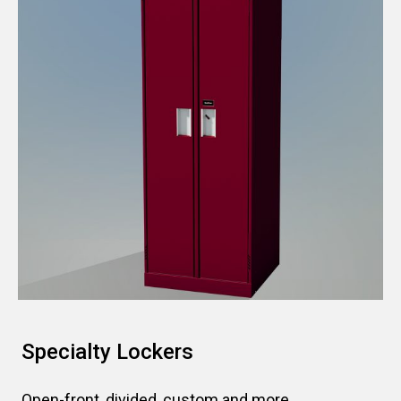
Specialty Lockers
Open-front, divided, custom and more