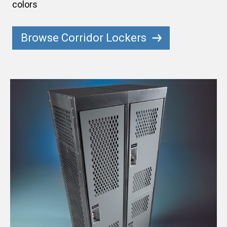
colors
Browse Corridor Lockers