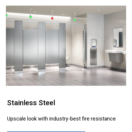
Stainless Steel
Upscale look with industry-best fire resistance