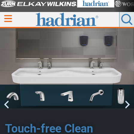
Touch-free Clean