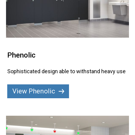
Phenolic
Sophisticated design able to withstand heavy use
View Phenolic