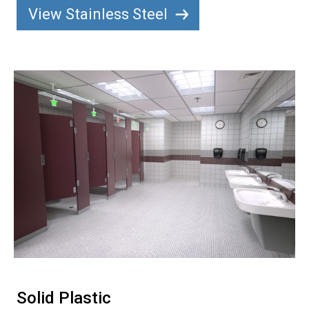
View Stainless Steel
Solid Plastic