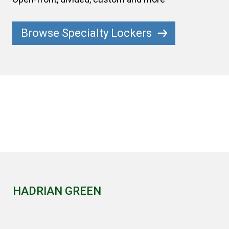
Browse Specialty Lockers
HADRIAN GREEN